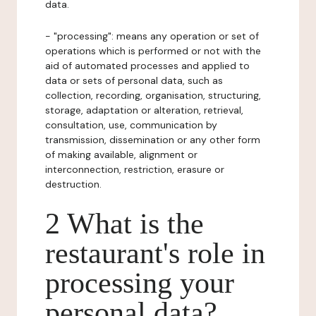
data.
- "processing": means any operation or set of
operations which is performed or not with the
aid of automated processes and applied to
data or sets of personal data, such as
collection, recording, organisation, structuring,
storage, adaptation or alteration, retrieval,
consultation, use, communication by
transmission, dissemination or any other form
of making available, alignment or
interconnection, restriction, erasure or
destruction.
2 What is the
restaurant's role in
processing your
personal data?