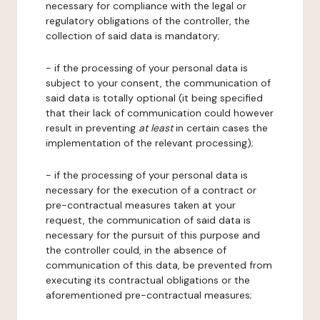
necessary for compliance with the legal or
regulatory obligations of the controller, the
collection of said data is mandatory;
- if the processing of your personal data is
subject to your consent, the communication of
said data is totally optional (it being specified
that their lack of communication could however
result in preventing
at least
in certain cases the
implementation of the relevant processing);
- if the processing of your personal data is
necessary for the execution of a contract or
pre-contractual measures taken at your
request, the communication of said data is
necessary for the pursuit of this purpose and
the controller could, in the absence of
communication of this data, be prevented from
executing its contractual obligations or the
aforementioned pre-contractual measures;