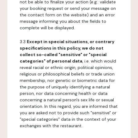
not be able to finalize your action (e.g.: validate
your booking request or send your message on
the contact form on the website) and an error
message informing you about the fields to
complete will be displayed.
3.3
Except in special situations, or contrary
specifications in this policy, we do not
collect so-called "sensitive" or "special
categories" of personal data
, i.e. which would
reveal racial or ethnic origin, political opinions,
religious or philosophical beliefs or trade union
membership, nor genetic or biometric data for
the purpose of uniquely identifying a natural
person, nor data concerning health or data
concerning a natural person's sex life or sexual
orientation. In this regard, you are informed that
you are asked not to provide such "sensitive" or
"special categories" data in the context of your
exchanges with the restaurant.