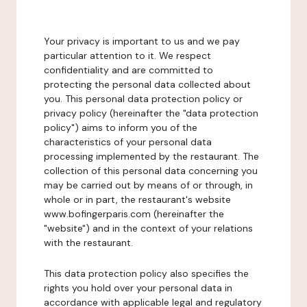
Your privacy is important to us and we pay
particular attention to it. We respect
confidentiality and are committed to
protecting the personal data collected about
you. This personal data protection policy or
privacy policy (hereinafter the "data protection
policy") aims to inform you of the
characteristics of your personal data
processing implemented by the restaurant. The
collection of this personal data concerning you
may be carried out by means of or through, in
whole or in part, the restaurant's website
www.bofingerparis.com (hereinafter the
"website") and in the context of your relations
with the restaurant.
This data protection policy also specifies the
rights you hold over your personal data in
accordance with applicable legal and regulatory