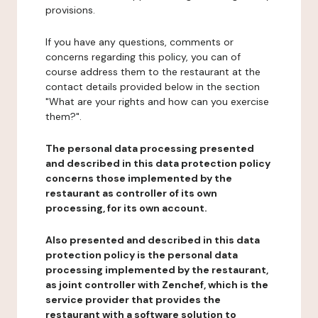
provisions.
If you have any questions, comments or
concerns regarding this policy, you can of
course address them to the restaurant at the
contact details provided below in the section
"What are your rights and how can you exercise
them?".
The personal data processing presented
and described in this data protection policy
concerns those implemented by the
restaurant as controller of its own
processing, for its own account.
Also presented and described in this data
protection policy is the personal data
processing implemented by the restaurant,
as joint controller with Zenchef, which is the
service provider that provides the
restaurant with a software solution to