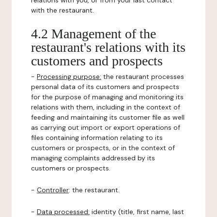
relations with you, or from your last contact
with the restaurant.
4.2 Management of the
restaurant's relations with its
customers and prospects
-
Processing purpose:
the restaurant processes
personal data of its customers and prospects
for the purpose of managing and monitoring its
relations with them, including in the context of
feeding and maintaining its customer file as well
as carrying out import or export operations of
files containing information relating to its
customers or prospects, or in the context of
managing complaints addressed by its
customers or prospects.
-
Controller
: the restaurant.
-
Data processed:
identity (title, first name, last