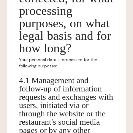
processing
purposes, on what
legal basis and for
how long?
Your personal data is processed for the
following purposes:
4.1 Management and
follow-up of information
requests and exchanges with
users, initiated via or
through the website or the
restaurant's social media
pages or by any other