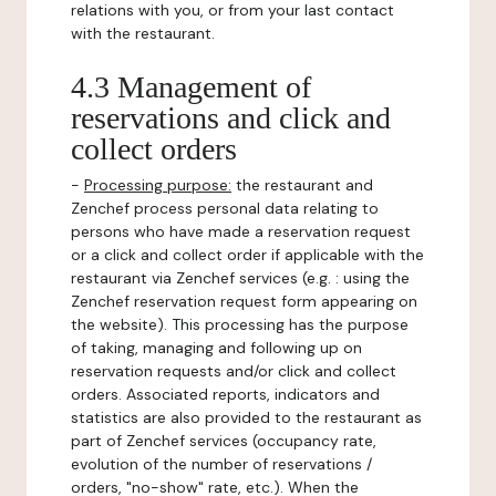
relations with you, or from your last contact
with the restaurant.
4.3 Management of
reservations and click and
collect orders
-
Processing purpose:
the restaurant and
Zenchef process personal data relating to
persons who have made a reservation request
or a click and collect order if applicable with the
restaurant via Zenchef services (e.g. : using the
Zenchef reservation request form appearing on
the website). This processing has the purpose
of taking, managing and following up on
reservation requests and/or click and collect
orders. Associated reports, indicators and
statistics are also provided to the restaurant as
part of Zenchef services (occupancy rate,
evolution of the number of reservations /
orders, "no-show" rate, etc.). When the