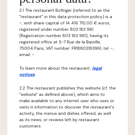
2.1 The restaurant Bofinger (referred to as the
"restaurant" in this data protection policy) is a
-, with share capital of 14 416 710,00 € euros,
registered under number 803 183 961
(Registration number 803 183 961), having its
registered office at 5-7 Rue de la Bastille,
75004 Paris, VAT number: FR18803183961, tel: -,
email: -.
To learn more about the restaurant,
legal
notices
.
2.2 The restaurant publishes this website (cf. the
"website" as defined above), which aims to
make available to any internet user who uses or
visits it information to discover the restaurant's
activity, the menus and dishes offered, as well
as its news, or reviews left by restaurant
customers.