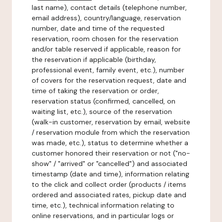
last name), contact details (telephone number,
email address), country/language, reservation
number, date and time of the requested
reservation, room chosen for the reservation
and/or table reserved if applicable, reason for
the reservation if applicable (birthday,
professional event, family event, etc.), number
of covers for the reservation request, date and
time of taking the reservation or order,
reservation status (confirmed, cancelled, on
waiting list, etc.), source of the reservation
(walk-in customer, reservation by email, website
/ reservation module from which the reservation
was made, etc.), status to determine whether a
customer honored their reservation or not ("no-
show" / "arrived" or "cancelled") and associated
timestamp (date and time), information relating
to the click and collect order (products / items
ordered and associated rates, pickup date and
time, etc.), technical information relating to
online reservations, and in particular logs or