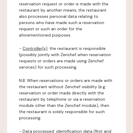
reservation request or order is made with the
restaurant by another means, the restaurant
also processes personal data relating to
persons who have made such a reservation
request or such an order for the
aforementioned purposes.
-
Controller(s)
: the restaurant is responsible
(possibly jointly with Zenchef when reservation
requests or orders are made using Zenchef
services) for such processing.
N.B: When reservations or orders are made with
the restaurant without Zenchef visibility (e.g.:
reservation or order made directly with the
restaurant by telephone or via a reservation
module other than the Zenchef module), then
the restaurant is solely responsible for such
processing.
-
Data processed:
identification data (first and