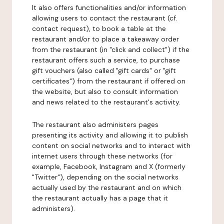
It also offers functionalities and/or information
allowing users to contact the restaurant (cf.
contact request), to book a table at the
restaurant and/or to place a takeaway order
from the restaurant (in "click and collect") if the
restaurant offers such a service, to purchase
gift vouchers (also called "gift cards" or "gift
certificates") from the restaurant if offered on
the website, but also to consult information
and news related to the restaurant's activity.
The restaurant also administers pages
presenting its activity and allowing it to publish
content on social networks and to interact with
internet users through these networks (for
example, Facebook, Instagram and X (formerly
"Twitter"), depending on the social networks
actually used by the restaurant and on which
the restaurant actually has a page that it
administers).