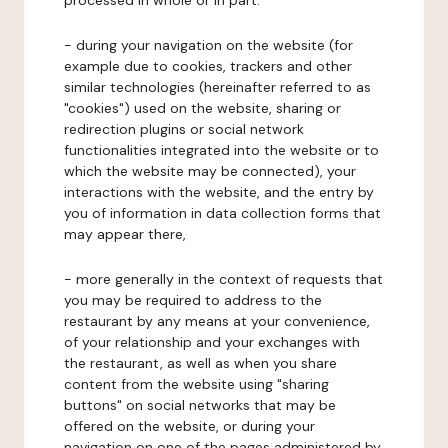
processed in whole or in part:
- during your navigation on the website (for
example due to cookies, trackers and other
similar technologies (hereinafter referred to as
"cookies") used on the website, sharing or
redirection plugins or social network
functionalities integrated into the website or to
which the website may be connected), your
interactions with the website, and the entry by
you of information in data collection forms that
may appear there,
- more generally in the context of requests that
you may be required to address to the
restaurant by any means at your convenience,
of your relationship and your exchanges with
the restaurant, as well as when you share
content from the website using "sharing
buttons" on social networks that may be
offered on the website, or during your
navigation on one of the pages administered by