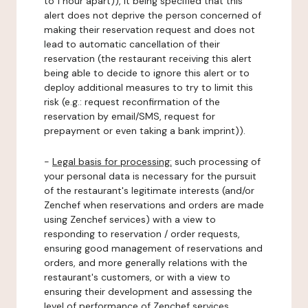
to 1 hour apart)), it being specified that this
alert does not deprive the person concerned of
making their reservation request and does not
lead to automatic cancellation of their
reservation (the restaurant receiving this alert
being able to decide to ignore this alert or to
deploy additional measures to try to limit this
risk (e.g.: request reconfirmation of the
reservation by email/SMS, request for
prepayment or even taking a bank imprint)).
-
Legal basis for processing:
such processing of
your personal data is necessary for the pursuit
of the restaurant's legitimate interests (and/or
Zenchef when reservations and orders are made
using Zenchef services) with a view to
responding to reservation / order requests,
ensuring good management of reservations and
orders, and more generally relations with the
restaurant's customers, or with a view to
ensuring their development and assessing the
level of performance of Zenchef services.