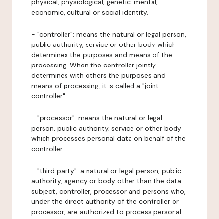
physical, physiological, genetic, mental,
economic, cultural or social identity.
- "controller": means the natural or legal person,
public authority, service or other body which
determines the purposes and means of the
processing. When the controller jointly
determines with others the purposes and
means of processing, it is called a "joint
controller".
- "processor": means the natural or legal
person, public authority, service or other body
which processes personal data on behalf of the
controller.
- "third party": a natural or legal person, public
authority, agency or body other than the data
subject, controller, processor and persons who,
under the direct authority of the controller or
processor, are authorized to process personal