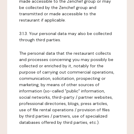
made accessible to the Zenchef group or may
be collected by the Zenchef group and
transmitted or made accessible to the
restaurant if applicable.
3.1.3. Your personal data may also be collected
through third parties.
The personal data that the restaurant collects
and processes concerning you may possibly be
collected or enriched by it, notably for the
purpose of carrying out commercial operations,
communication, solicitation, prospecting or
marketing, by means of other sources of
information (so-called "public" information,
social networks, third-party / partner websites,
professional directories, blogs, press articles,
use of file rental operations / provision of files
by third parties / partners, use of specialized
databases offered by third parties, etc.).