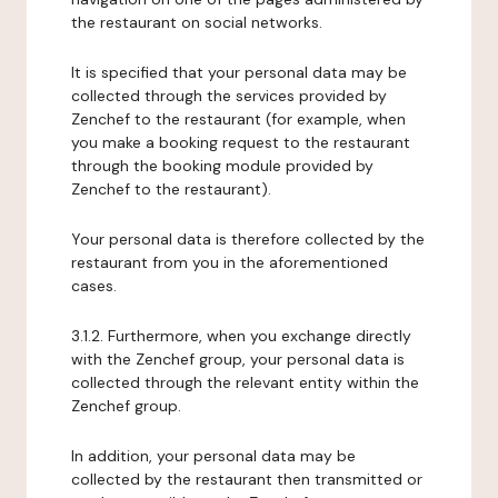
the restaurant on social networks.
It is specified that your personal data may be
collected through the services provided by
Zenchef to the restaurant (for example, when
you make a booking request to the restaurant
through the booking module provided by
Zenchef to the restaurant).
Your personal data is therefore collected by the
restaurant from you in the aforementioned
cases.
3.1.2. Furthermore, when you exchange directly
with the Zenchef group, your personal data is
collected through the relevant entity within the
Zenchef group.
In addition, your personal data may be
collected by the restaurant then transmitted or