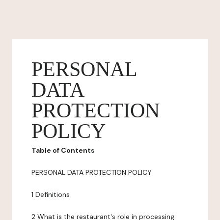
PERSONAL
DATA
PROTECTION
POLICY
Table of Contents
PERSONAL DATA PROTECTION POLICY
1 Definitions
2 What is the restaurant's role in processing