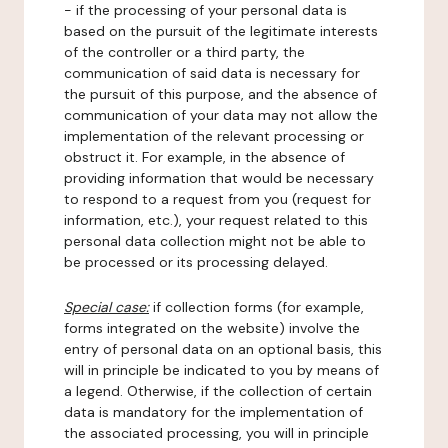
- if the processing of your personal data is
based on the pursuit of the legitimate interests
of the controller or a third party, the
communication of said data is necessary for
the pursuit of this purpose, and the absence of
communication of your data may not allow the
implementation of the relevant processing or
obstruct it. For example, in the absence of
providing information that would be necessary
to respond to a request from you (request for
information, etc.), your request related to this
personal data collection might not be able to
be processed or its processing delayed.
Special case:
if collection forms (for example,
forms integrated on the website) involve the
entry of personal data on an optional basis, this
will in principle be indicated to you by means of
a legend. Otherwise, if the collection of certain
data is mandatory for the implementation of
the associated processing, you will in principle