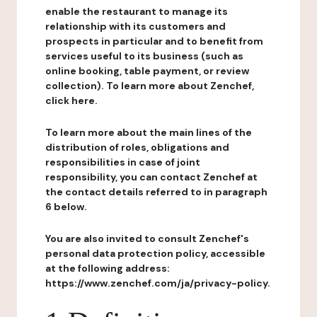
enable the restaurant to manage its
relationship with its customers and
prospects in particular and to benefit from
services useful to its business (such as
online booking, table payment, or review
collection). To learn more about Zenchef,
click here.
To learn more about the main lines of the
distribution of roles, obligations and
responsibilities in case of joint
responsibility, you can contact Zenchef at
the contact details referred to in paragraph
6 below.
You are also invited to consult Zenchef's
personal data protection policy, accessible
at the following address:
https://www.zenchef.com/ja/privacy-policy.