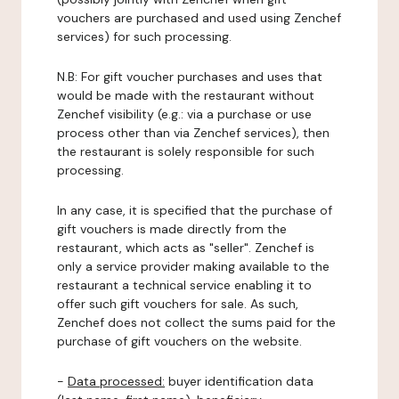
vouchers are purchased and used using Zenchef
services) for such processing.
N.B: For gift voucher purchases and uses that
would be made with the restaurant without
Zenchef visibility (e.g.: via a purchase or use
process other than via Zenchef services), then
the restaurant is solely responsible for such
processing.
In any case, it is specified that the purchase of
gift vouchers is made directly from the
restaurant, which acts as "seller". Zenchef is
only a service provider making available to the
restaurant a technical service enabling it to
offer such gift vouchers for sale. As such,
Zenchef does not collect the sums paid for the
purchase of gift vouchers on the website.
-
Data processed:
buyer identification data