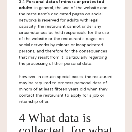
3.4
Personal data of minors or protected
adults
: in general, the use of the website and
the restaurant's dedicated pages on social
networks is reserved for adults with legal
capacity, the restaurant cannot under any
circumstances be held responsible for the use
of the website or the restaurant's pages on
social networks by minors or incapacitated
persons, and therefore for the consequences
that may result from it, particularly regarding
the processing of their personal data.
However, in certain special cases, the restaurant
may be required to process personal data of
minors of at least fifteen years old when they
contact the restaurant to apply for a job or
internship offer.
4 What data is
collected, for what