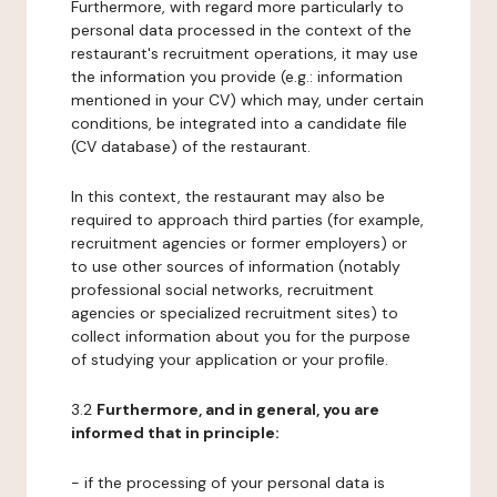
Furthermore, with regard more particularly to
personal data processed in the context of the
restaurant's recruitment operations, it may use
the information you provide (e.g.: information
mentioned in your CV) which may, under certain
conditions, be integrated into a candidate file
(CV database) of the restaurant.
In this context, the restaurant may also be
required to approach third parties (for example,
recruitment agencies or former employers) or
to use other sources of information (notably
professional social networks, recruitment
agencies or specialized recruitment sites) to
collect information about you for the purpose
of studying your application or your profile.
3.2
Furthermore, and in general, you are
informed that in principle:
- if the processing of your personal data is