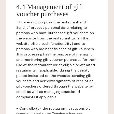
4.4 Management of gift
voucher purchases
-
Processing purpose:
the restaurant and
Zenchef process personal data relating to
persons who have purchased gift vouchers on
the website from the restaurant (when the
website offers such functionality) and to
persons who are beneficiaries of gift vouchers.
This processing has the purpose of managing
and monitoring gift voucher purchases for their
use at the restaurant (or at eligible or affiliated
restaurants if applicable) during the validity
period indicated on the website, sending gift
vouchers and acknowledgments of receipt of
gift vouchers ordered through the website by
email, as well as managing associated
complaints if applicable.
-
Controller(s)
: the restaurant is responsible
(possibly jointly with Zenchef when gift