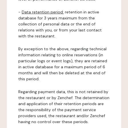
-
Data retention period:
retention in active
database for 3 years maximum from the
collection of personal data or the end of
relations with you, or from your last contact
with the restaurant.
By exception to the above, regarding technical
information relating to online reservations (in
particular logs or event logs), they are retained
in active database for a maximum period of 6
months and will then be deleted at the end of
this period.
Regarding payment data, this is not retained by
the restaurant or by Zenchef. The determination
and application of their retention periods are
the responsibility of the payment service
providers used, the restaurant and/or Zenchef
having no control over these periods.