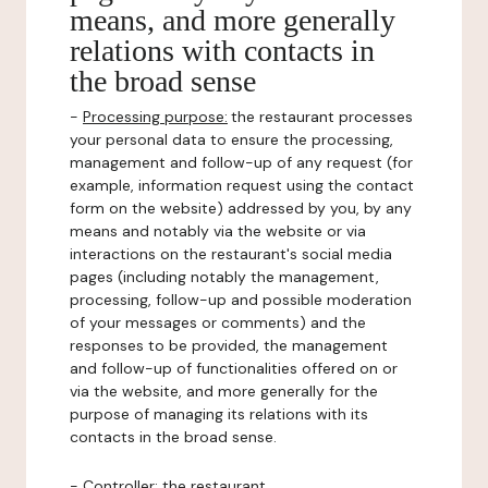
means, and more generally
relations with contacts in
the broad sense
-
Processing purpose:
the restaurant processes
your personal data to ensure the processing,
management and follow-up of any request (for
example, information request using the contact
form on the website) addressed by you, by any
means and notably via the website or via
interactions on the restaurant's social media
pages (including notably the management,
processing, follow-up and possible moderation
of your messages or comments) and the
responses to be provided, the management
and follow-up of functionalities offered on or
via the website, and more generally for the
purpose of managing its relations with its
contacts in the broad sense.
-
Controller
: the restaurant.