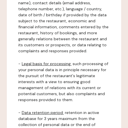
name), contact details (email address,
telephone number, etc.), language / country,
date of birth / birthday if provided by the data
subject to the restaurant, economic and
financial information, comments entered by the
restaurant, history of bookings, and more
generally relations between the restaurant and
its customers or prospects, or data relating to
complaints and responses provided.
-
Legal basis for processing:
such processing of
your personal data is in principle necessary for
the pursuit of the restaurant's legitimate
interests with a view to ensuring good
management of relations with its current or
potential customers, but also complaints and
responses provided to them.
-
Data retention period:
retention in active
database for 3 years maximum from the
collection of personal data or the end of