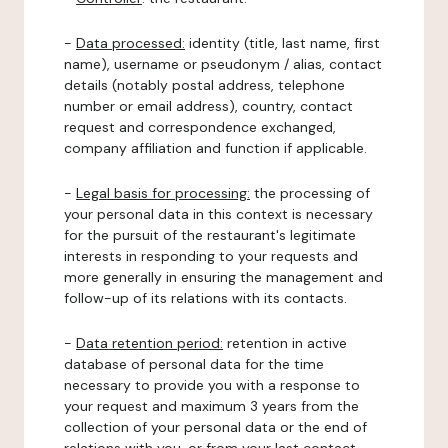
-
Data processed:
identity (title, last name, first
name), username or pseudonym / alias, contact
details (notably postal address, telephone
number or email address), country, contact
request and correspondence exchanged,
company affiliation and function if applicable.
-
Legal basis for processing:
the processing of
your personal data in this context is necessary
for the pursuit of the restaurant's legitimate
interests in responding to your requests and
more generally in ensuring the management and
follow-up of its relations with its contacts.
-
Data retention period:
retention in active
database of personal data for the time
necessary to provide you with a response to
your request and maximum 3 years from the
collection of your personal data or the end of