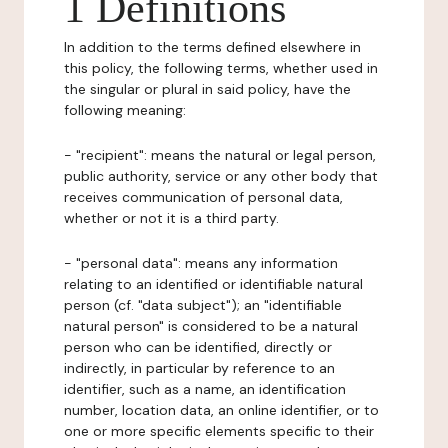
1 Definitions
In addition to the terms defined elsewhere in
this policy, the following terms, whether used in
the singular or plural in said policy, have the
following meaning:
- "recipient": means the natural or legal person,
public authority, service or any other body that
receives communication of personal data,
whether or not it is a third party.
- "personal data": means any information
relating to an identified or identifiable natural
person (cf. "data subject"); an "identifiable
natural person" is considered to be a natural
person who can be identified, directly or
indirectly, in particular by reference to an
identifier, such as a name, an identification
number, location data, an online identifier, or to
one or more specific elements specific to their