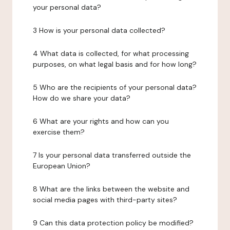
your personal data?
3 How is your personal data collected?
4 What data is collected, for what processing
purposes, on what legal basis and for how long?
5 Who are the recipients of your personal data?
How do we share your data?
6 What are your rights and how can you
exercise them?
7 Is your personal data transferred outside the
European Union?
8 What are the links between the website and
social media pages with third-party sites?
9 Can this data protection policy be modified?