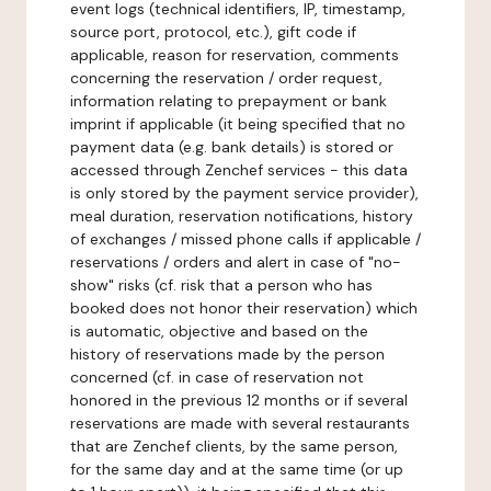
event logs (technical identifiers, IP, timestamp,
source port, protocol, etc.), gift code if
applicable, reason for reservation, comments
concerning the reservation / order request,
information relating to prepayment or bank
imprint if applicable (it being specified that no
payment data (e.g. bank details) is stored or
accessed through Zenchef services - this data
is only stored by the payment service provider),
meal duration, reservation notifications, history
of exchanges / missed phone calls if applicable /
reservations / orders and alert in case of "no-
show" risks (cf. risk that a person who has
booked does not honor their reservation) which
is automatic, objective and based on the
history of reservations made by the person
concerned (cf. in case of reservation not
honored in the previous 12 months or if several
reservations are made with several restaurants
that are Zenchef clients, by the same person,
for the same day and at the same time (or up