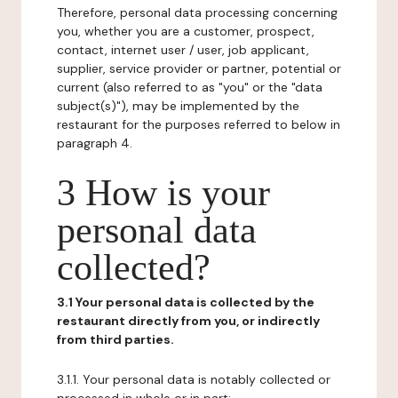
Therefore, personal data processing concerning
you, whether you are a customer, prospect,
contact, internet user / user, job applicant,
supplier, service provider or partner, potential or
current (also referred to as "you" or the "data
subject(s)"), may be implemented by the
restaurant for the purposes referred to below in
paragraph 4.
3 How is your
personal data
collected?
3.1 Your personal data is collected by the
restaurant directly from you, or indirectly
from third parties.
3.1.1. Your personal data is notably collected or