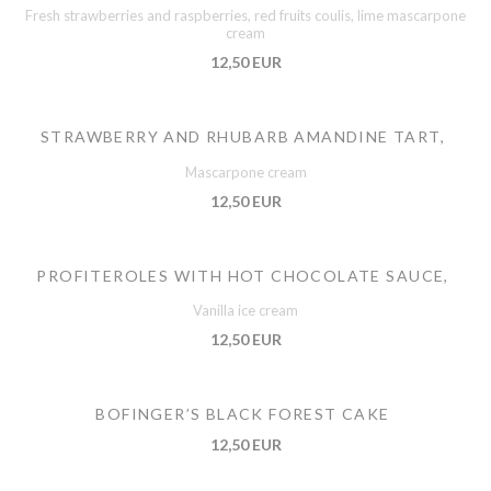
Fresh strawberries and raspberries, red fruits coulis, lime mascarpone
cream
12,50 EUR
STRAWBERRY AND RHUBARB AMANDINE TART,
Mascarpone cream
12,50 EUR
PROFITEROLES WITH HOT CHOCOLATE SAUCE,
Vanilla ice cream
12,50 EUR
BOFINGER’S BLACK FOREST CAKE
12,50 EUR