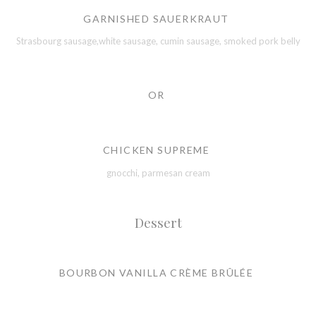
GARNISHED SAUERKRAUT
Strasbourg sausage,white sausage, cumin sausage, smoked pork belly
OR
CHICKEN SUPREME
gnocchi, parmesan cream
Dessert
BOURBON VANILLA CRÈME BRÛLÉE