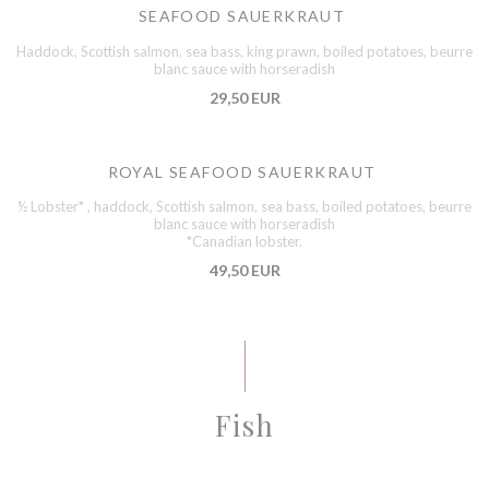
SEAFOOD SAUERKRAUT
Haddock, Scottish salmon, sea bass, king prawn, boiled potatoes, beurre
blanc sauce with horseradish
29,50 EUR
ROYAL SEAFOOD SAUERKRAUT
½ Lobster* , haddock, Scottish salmon, sea bass, boiled potatoes, beurre
blanc sauce with horseradish
*Canadian lobster.
49,50 EUR
Fish