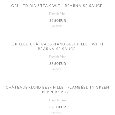
GRILLED RIB STEAK WITH BÉARNAISE SAUCE
French fries
32,50 EUR
(approx. .
GRILLED CHÂTEAUBRIAND BEEF FILLET WITH
BÉARNAISE SAUCE
French fries
38,50 EUR
(approx. .
CHÂTEAUBRIAND BEEF FILLET FLAMBÉED IN GREEN
PEPPER SAUCE
French fries
39,50 EUR
(approx. .