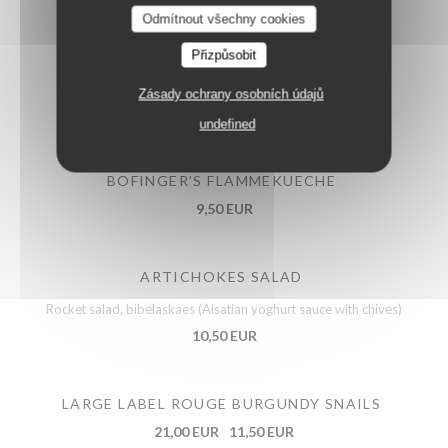
Odmítnout všechny cookies
EGGS MAYONNAISE
Přizpůsobit
Celeriac in remoulade dressing with horseradish
Zásady ochrany osobních údajů
9,50 EUR
undefined
BOFINGER’S FLAMMEKUECHE
9,50 EUR
ARTICHOKES SALAD
Rocket salad, bibelaskaes (Alsatian yoghurt sauce with chives)
10,50 EUR
LARGE LABEL ROUGE BURGUNDY SNAILS
21,00 EUR
11,50 EUR