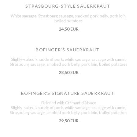
STRASBOURG-STYLE SAUERKRAUT
White sausage, Strasbourg sausage, smoked pork belly, pork loin,
boiled potatoes
24,50 EUR
BOFINGER’S SAUERKRAUT
Slighly-salted knuckle of pork, white sausage, sausage with cumin,
Strasbourg sausage, smoked pork belly, pork loin, boiled potatoes
28,50 EUR
BOFINGER’S SIGNATURE SAUERKRAUT
Drizzled with Crémant d’Alsace
Slighly-salted knuckle of pork, white sausage, sausage with cumin,
Strasbourg sausage, smoked pork belly, pork loin, boiled potatoes
29,50 EUR