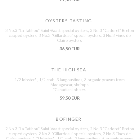
OYSTERS TASTING
3 No.3 “La Tatihou” Saint-Vaast special oysters, 3 No.3 “Cadoret” Breton
cupped oysters, 3 No.3 “Gillardeau” special oysters, 3 No.3 Fines de
Claire oysters
36,50 EUR
THE HIGH SEA
1/2 lobster* , 1/2 crab, 3 langoustines, 3 organic prawns from
Madagascar, shrimps
*Canadian lobster.
59,50 EUR
BOFINGER
2 No.3 “La Tatihou” Saint-Vaast special oysters, 2 No.3 “Cadoret” Breton
cupped oysters, 2 No.3 “Gillardeau” special oysters, 2 No.3 Fines de
Claire oysters, 1/2 lobster* , 1/2 crab, 2 langoustines, 5 organic prawns