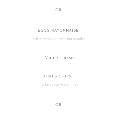
OR
EGGS MAYONNAISE
celery remoulade with horseradish
Main Course
FISH & CHIPS,
Tartar sauce, French fries
OR