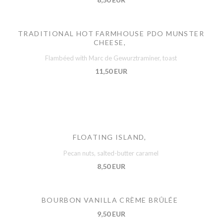
TRADITIONAL HOT FARMHOUSE PDO MUNSTER
CHEESE,
Flambéed with Marc de Gewurztraminer, toast
11,50 EUR
FLOATING ISLAND,
Pecan nuts, salted-butter caramel
8,50 EUR
BOURBON VANILLA CRÈME BRÛLÉE
9,50 EUR