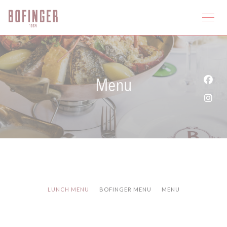
Panel pro správu cookies
Menu
Face
Inst
LUNCH MENU
BOFINGER MENU
MENU