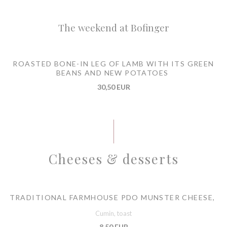
The weekend at Bofinger
ROASTED BONE-IN LEG OF LAMB WITH ITS GREEN
BEANS AND NEW POTATOES
30,50 EUR
Cheeses & desserts
TRADITIONAL FARMHOUSE PDO MUNSTER CHEESE,
Cumin, toast
8,50 EUR