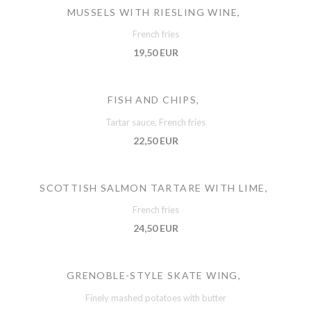
MUSSELS WITH RIESLING WINE,
French fries
19,50 EUR
FISH AND CHIPS,
Tartar sauce, French fries
22,50 EUR
SCOTTISH SALMON TARTARE WITH LIME,
French fries
24,50 EUR
GRENOBLE-STYLE SKATE WING,
Finely mashed potatoes with butter