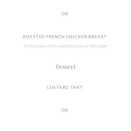
OR
ROASTED FRENCH CHICKEN BREAST
Riesling sauce, finely mashed potatoes with butter
Dessert
CUSTARD TART
OR