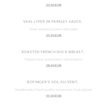
23,50 EUR
VEAL LIVER IN PARSLEY SAUCE,
Finely mashed potatoes with butter
25,50 EUR
ROASTED FRENCH DUCK BREAST,
Pepper sauce, green beans, new potatoes
28,50 EUR
BOFINGER’S VOL-AU-VENT,
Sweetbreads, French poultry, mushrooms, fresh spinach
31,50 EUR