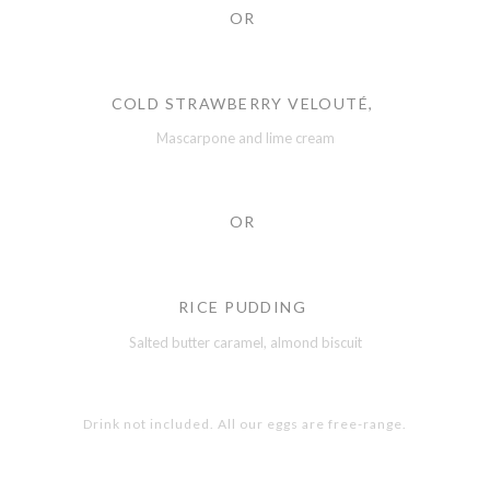
OR
COLD STRAWBERRY VELOUTÉ,
Mascarpone and lime cream
OR
RICE PUDDING
Salted butter caramel, almond biscuit
Drink not included. All our eggs are free-range.