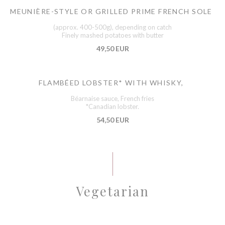
MEUNIÈRE-STYLE OR GRILLED PRIME FRENCH SOLE
(approx. 400-500g), depending on catch
Finely mashed potatoes with butter
49,50 EUR
FLAMBÉED LOBSTER* WITH WHISKY,
Béarnaise sauce, French fries
*Canadian lobster.
54,50 EUR
Vegetarian