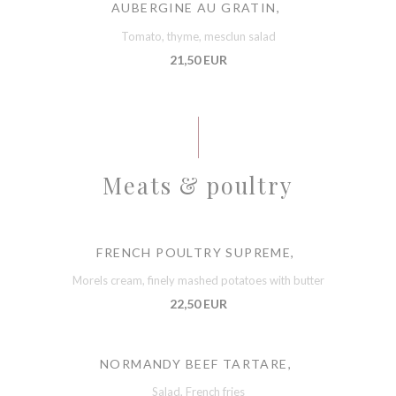
AUBERGINE AU GRATIN,
Tomato, thyme, mesclun salad
21,50 EUR
Meats & poultry
FRENCH POULTRY SUPREME,
Morels cream, finely mashed potatoes with butter
22,50 EUR
NORMANDY BEEF TARTARE,
Salad, French fries