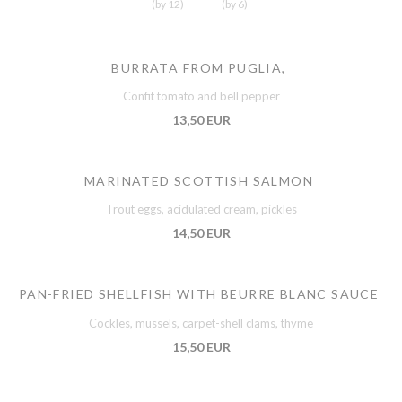
(by 12)
(by 6)
BURRATA FROM PUGLIA,
Confit tomato and bell pepper
13,50 EUR
MARINATED SCOTTISH SALMON
Trout eggs, acidulated cream, pickles
14,50 EUR
PAN-FRIED SHELLFISH WITH BEURRE BLANC SAUCE
Cockles, mussels, carpet-shell clams, thyme
15,50 EUR