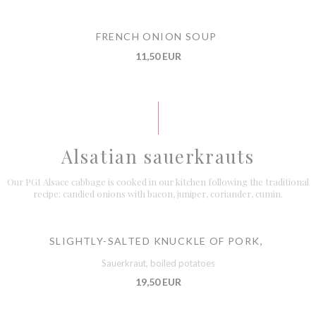
FRENCH ONION SOUP
11,50 EUR
Alsatian sauerkrauts
Our PGI Alsace cabbage is cooked in our kitchen following the traditional
recipe: candied onions with bacon, juniper, coriander, cumin.
SLIGHTLY-SALTED KNUCKLE OF PORK,
Sauerkraut, boiled potatoes
19,50 EUR