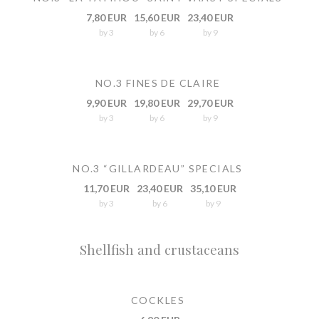
7,80 EUR
15,60 EUR
23,40 EUR
by 3
by 6
by 9
NO.3 FINES DE CLAIRE
9,90 EUR
19,80 EUR
29,70 EUR
by 3
by 6
by 9
NO.3 “GILLARDEAU” SPECIALS
11,70 EUR
23,40 EUR
35,10 EUR
by 3
by 6
by 9
Shellfish and crustaceans
COCKLES