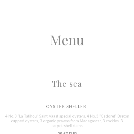
Menu
The sea
OYSTER SHELLER
4 No.3 “La Tatihou” Saint-Vaast special oysters, 4 No.3 “Cadoret” Breton
cupped oysters, 3 organic prawns from Madagascar, 3 cockles, 3
carpet-shell clams
29,50 EUR