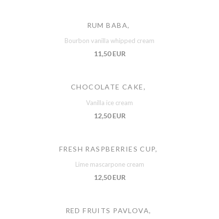
RUM BABA,
Bourbon vanilla whipped cream
11,50 EUR
CHOCOLATE CAKE,
Vanilla ice cream
12,50 EUR
FRESH RASPBERRIES CUP,
Lime mascarpone cream
12,50 EUR
RED FRUITS PAVLOVA,