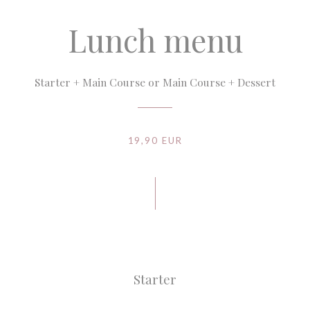
Lunch menu
Starter + Main Course or Main Course + Dessert
19,90 EUR
Starter