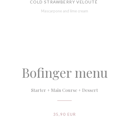
COLD STRAWBERRY VELOUTÉ
Mascarpone and lime cream
Bofinger menu
Starter + Main Course + Dessert
35,90 EUR