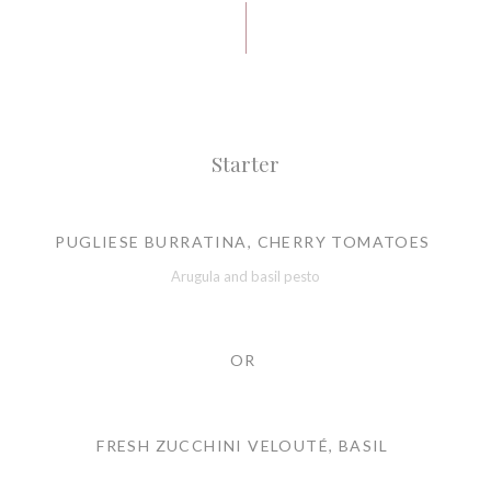
Starter
PUGLIESE BURRATINA, CHERRY TOMATOES
Arugula and basil pesto
OR
FRESH ZUCCHINI VELOUTÉ, BASIL