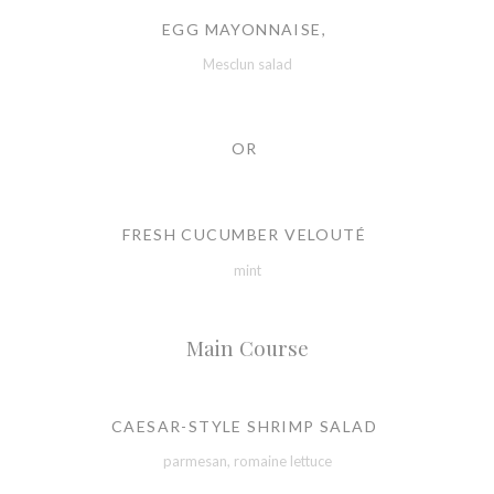
EGG MAYONNAISE,
Mesclun salad
OR
FRESH CUCUMBER VELOUTÉ
mint
Main Course
CAESAR-STYLE SHRIMP SALAD
parmesan, romaine lettuce