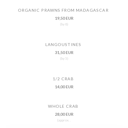
ORGANIC PRAWNS FROM MADAGASCAR
19,50 EUR
(by 8)
LANGOUSTINES
31,50 EUR
(by 5)
1/2 CRAB
14,00 EUR
WHOLE CRAB
28,00 EUR
(approx. .