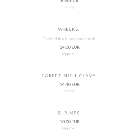
6,90 EUR
(by 6)
WHELKS,
Cooked in a homemade broth
14,00 EUR
(approx. .
CARPET-SHELL CLAMS
14,40 EUR
(by 6)
SHRIMPS
10,00 EUR
(approx. .