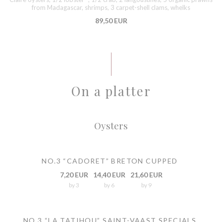
from Madagascar, shrimps, 3 carpet-shell clams, whelks
89,50 EUR
On a platter
Oysters
NO.3 “CADORET” BRETON CUPPED
7,20 EUR
14,40 EUR
21,60 EUR
by 3
by 6
by 9
NO.3 “LA TATIHOU” SAINT-VAAST SPECIALS