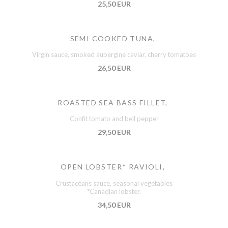
25,50 EUR
SEMI COOKED TUNA,
Virgin sauce, smoked aubergine caviar, cherry tomatoes
26,50 EUR
ROASTED SEA BASS FILLET,
Confit tomato and bell pepper
29,50 EUR
OPEN LOBSTER* RAVIOLI,
Crustacéans sauce, seasonal vegetables
*Canadian lobster.
34,50 EUR