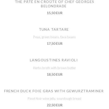
THE PÂTÉ EN CROÛTE OF CHEF GEORGES
BELONDRADE
15,50 EUR
TUNA TARTARE
Peas, green beans, fava beans
17,50 EUR
LANGOUSTINES RAVIOLI
Herbs broth with brown butter
18,50 EUR
FRENCH DUCK FOIE GRAS WITH GEWURZTRAMINER
Pinot Noir wine jelly, sourdough bread
22,50 EUR