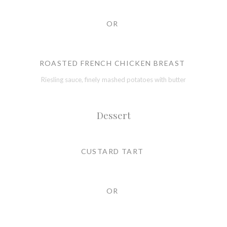
OR
ROASTED FRENCH CHICKEN BREAST
Riesling sauce, finely mashed potatoes with butter
Dessert
CUSTARD TART
OR