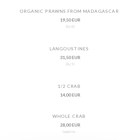
ORGANIC PRAWNS FROM MADAGASCAR
19,50 EUR
(by 8)
LANGOUSTINES
31,50 EUR
(by 5)
1/2 CRAB
14,00 EUR
WHOLE CRAB
28,00 EUR
(approx. .