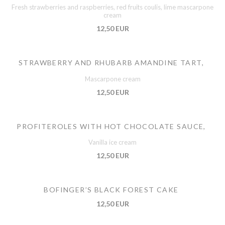
Fresh strawberries and raspberries, red fruits coulis, lime mascarpone
cream
12,50 EUR
STRAWBERRY AND RHUBARB AMANDINE TART,
Mascarpone cream
12,50 EUR
PROFITEROLES WITH HOT CHOCOLATE SAUCE,
Vanilla ice cream
12,50 EUR
BOFINGER’S BLACK FOREST CAKE
12,50 EUR