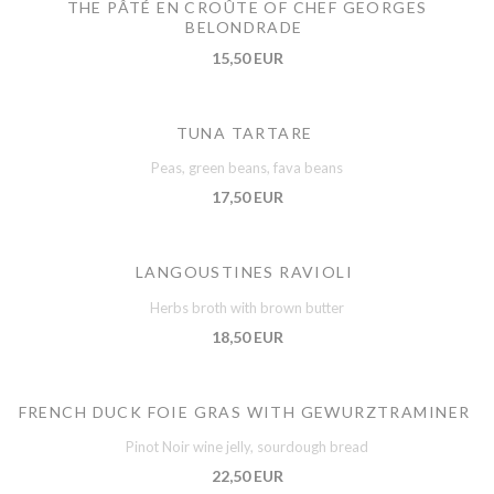
THE PÂTÉ EN CROÛTE OF CHEF GEORGES
BELONDRADE
15,50 EUR
TUNA TARTARE
Peas, green beans, fava beans
17,50 EUR
LANGOUSTINES RAVIOLI
Herbs broth with brown butter
18,50 EUR
FRENCH DUCK FOIE GRAS WITH GEWURZTRAMINER
Pinot Noir wine jelly, sourdough bread
22,50 EUR