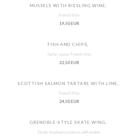
MUSSELS WITH RIESLING WINE,
French fries
19,50 EUR
FISH AND CHIPS,
Tartar sauce, French fries
22,50 EUR
SCOTTISH SALMON TARTARE WITH LIME,
French fries
24,50 EUR
GRENOBLE-STYLE SKATE WING,
Finely mashed potatoes with butter