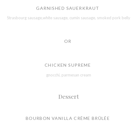
GARNISHED SAUERKRAUT
Strasbourg sausage,white sausage, cumin sausage, smoked pork belly
OR
CHICKEN SUPREME
gnocchi, parmesan cream
Dessert
BOURBON VANILLA CRÈME BRÛLÉE