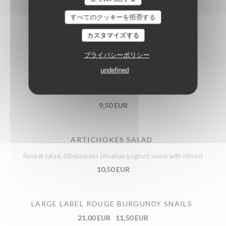
すべてのクッキーを拒否する
EGGS MAYONNAISE
カスタマイズする
Celeriac in remoulade dressing with horseradish
プライバシーポリシー
9,50 EUR
undefined
BOFINGER’S FLAMMEKUECHE
9,50 EUR
ARTICHOKES SALAD
Rocket salad, bibelaskaes (Alsatian yoghurt sauce with chives)
10,50 EUR
LARGE LABEL ROUGE BURGUNDY SNAILS
21,00 EUR
11,50 EUR