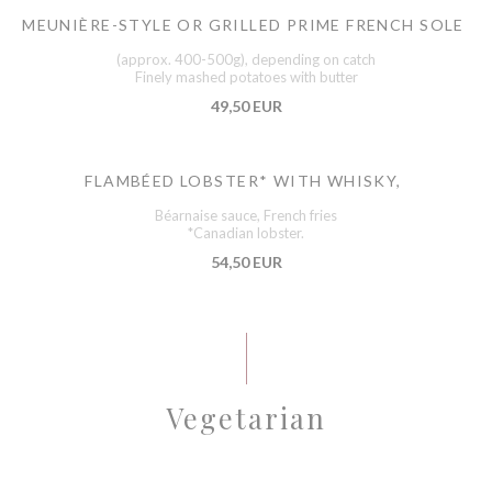
MEUNIÈRE-STYLE OR GRILLED PRIME FRENCH SOLE
(approx. 400-500g), depending on catch
Finely mashed potatoes with butter
49,50 EUR
FLAMBÉED LOBSTER* WITH WHISKY,
Béarnaise sauce, French fries
*Canadian lobster.
54,50 EUR
Vegetarian