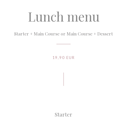
Lunch menu
Starter + Main Course or Main Course + Dessert
19,90 EUR
Starter