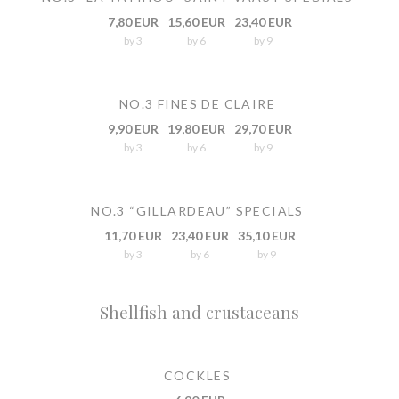
7,80 EUR
15,60 EUR
23,40 EUR
by 3
by 6
by 9
NO.3 FINES DE CLAIRE
9,90 EUR
19,80 EUR
29,70 EUR
by 3
by 6
by 9
NO.3 “GILLARDEAU” SPECIALS
11,70 EUR
23,40 EUR
35,10 EUR
by 3
by 6
by 9
Shellfish and crustaceans
COCKLES