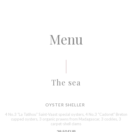
Menu
The sea
OYSTER SHELLER
4 No.3 “La Tatihou” Saint-Vaast special oysters, 4 No.3 “Cadoret” Breton
cupped oysters, 3 organic prawns from Madagascar, 3 cockles, 3
carpet-shell clams
29,50 EUR