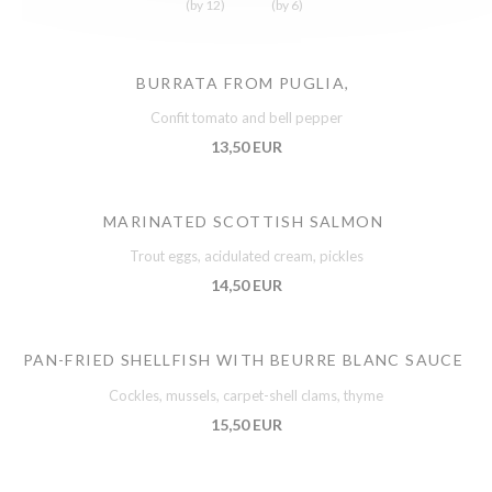
(by 12)
(by 6)
BURRATA FROM PUGLIA,
Confit tomato and bell pepper
13,50 EUR
MARINATED SCOTTISH SALMON
Trout eggs, acidulated cream, pickles
14,50 EUR
PAN-FRIED SHELLFISH WITH BEURRE BLANC SAUCE
Cockles, mussels, carpet-shell clams, thyme
15,50 EUR