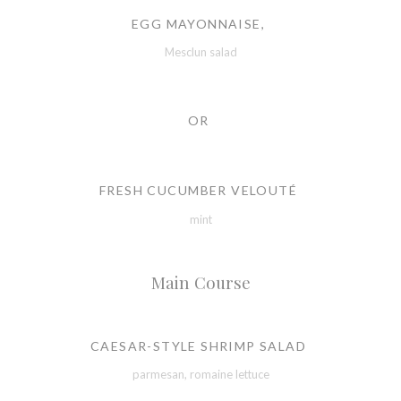
EGG MAYONNAISE,
Mesclun salad
OR
FRESH CUCUMBER VELOUTÉ
mint
Main Course
CAESAR-STYLE SHRIMP SALAD
parmesan, romaine lettuce