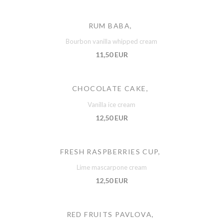
RUM BABA,
Bourbon vanilla whipped cream
11,50 EUR
CHOCOLATE CAKE,
Vanilla ice cream
12,50 EUR
FRESH RASPBERRIES CUP,
Lime mascarpone cream
12,50 EUR
RED FRUITS PAVLOVA,