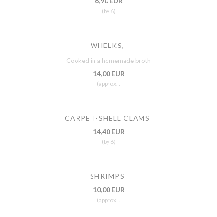
6,90 EUR
(by 6)
WHELKS,
Cooked in a homemade broth
14,00 EUR
(approx. .
CARPET-SHELL CLAMS
14,40 EUR
(by 6)
SHRIMPS
10,00 EUR
(approx. .