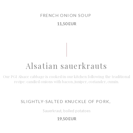
FRENCH ONION SOUP
11,50 EUR
Alsatian sauerkrauts
Our PGI Alsace cabbage is cooked in our kitchen following the traditional
recipe: candied onions with bacon, juniper, coriander, cumin.
SLIGHTLY-SALTED KNUCKLE OF PORK,
Sauerkraut, boiled potatoes
19,50 EUR