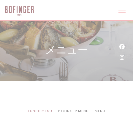
クッキー利用の管理について
メニュー
Fa
Ins
LUNCH MENU
BOFINGER MENU
MENU