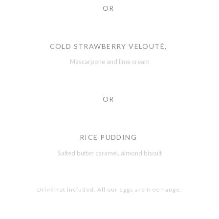
OR
COLD STRAWBERRY VELOUTÉ,
Mascarpone and lime cream
OR
RICE PUDDING
Salted butter caramel, almond biscuit
Drink not included. All our eggs are free-range.