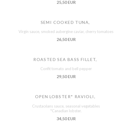
25,50 EUR
SEMI COOKED TUNA,
Virgin sauce, smoked aubergine caviar, cherry tomatoes
26,50 EUR
ROASTED SEA BASS FILLET,
Confit tomato and bell pepper
29,50 EUR
OPEN LOBSTER* RAVIOLI,
Crustacéans sauce, seasonal vegetables
*Canadian lobster.
34,50 EUR