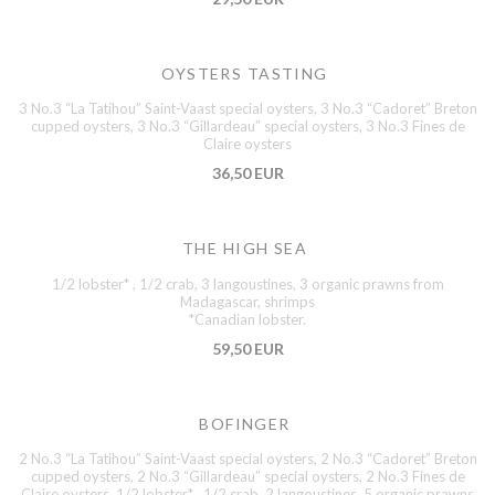
OYSTERS TASTING
3 No.3 “La Tatihou” Saint-Vaast special oysters, 3 No.3 “Cadoret” Breton
cupped oysters, 3 No.3 “Gillardeau” special oysters, 3 No.3 Fines de
Claire oysters
36,50 EUR
THE HIGH SEA
1/2 lobster* , 1/2 crab, 3 langoustines, 3 organic prawns from
Madagascar, shrimps
*Canadian lobster.
59,50 EUR
BOFINGER
2 No.3 “La Tatihou” Saint-Vaast special oysters, 2 No.3 “Cadoret” Breton
cupped oysters, 2 No.3 “Gillardeau” special oysters, 2 No.3 Fines de
Claire oysters, 1/2 lobster* , 1/2 crab, 2 langoustines, 5 organic prawns