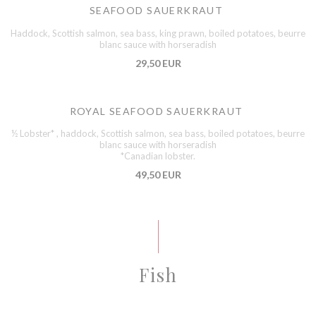
SEAFOOD SAUERKRAUT
Haddock, Scottish salmon, sea bass, king prawn, boiled potatoes, beurre
blanc sauce with horseradish
29,50 EUR
ROYAL SEAFOOD SAUERKRAUT
½ Lobster* , haddock, Scottish salmon, sea bass, boiled potatoes, beurre
blanc sauce with horseradish
*Canadian lobster.
49,50 EUR
Fish