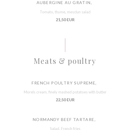
AUBERGINE AU GRATIN,
Tomato, thyme, mesclun salad
21,50 EUR
Meats & poultry
FRENCH POULTRY SUPREME,
Morels cream, finely mashed potatoes with butter
22,50 EUR
NORMANDY BEEF TARTARE,
Salad, French fries