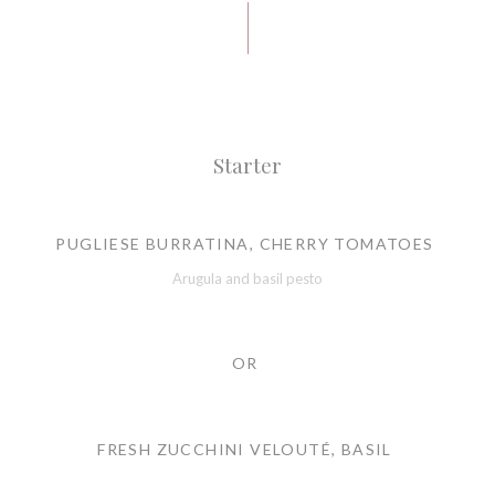
Starter
PUGLIESE BURRATINA, CHERRY TOMATOES
Arugula and basil pesto
OR
FRESH ZUCCHINI VELOUTÉ, BASIL