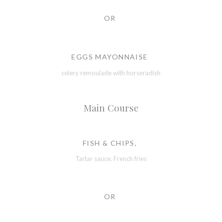
OR
EGGS MAYONNAISE
celery remoulade with horseradish
Main Course
FISH & CHIPS,
Tartar sauce, French fries
OR