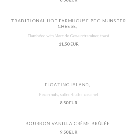
TRADITIONAL HOT FARMHOUSE PDO MUNSTER
CHEESE,
Flambéed with Marc de Gewurztraminer, toast
11,50 EUR
FLOATING ISLAND,
Pecan nuts, salted-butter caramel
8,50 EUR
BOURBON VANILLA CRÈME BRÛLÉE
9,50 EUR