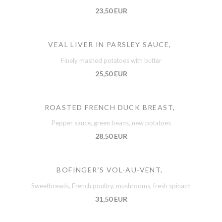
23,50 EUR
VEAL LIVER IN PARSLEY SAUCE,
Finely mashed potatoes with butter
25,50 EUR
ROASTED FRENCH DUCK BREAST,
Pepper sauce, green beans, new potatoes
28,50 EUR
BOFINGER’S VOL-AU-VENT,
Sweetbreads, French poultry, mushrooms, fresh spinach
31,50 EUR