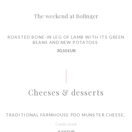
The weekend at Bofinger
ROASTED BONE-IN LEG OF LAMB WITH ITS GREEN
BEANS AND NEW POTATOES
30,50 EUR
Cheeses & desserts
TRADITIONAL FARMHOUSE PDO MUNSTER CHEESE,
Cumin, toast
8,50 EUR