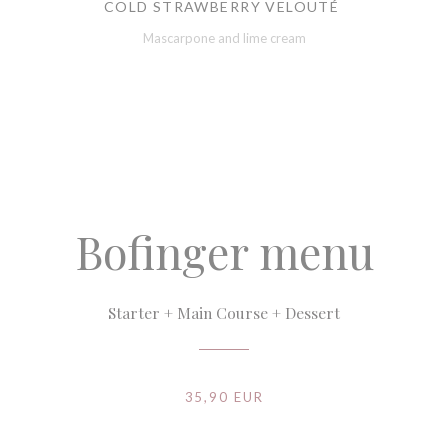
COLD STRAWBERRY VELOUTÉ
Mascarpone and lime cream
Bofinger menu
Starter + Main Course + Dessert
35,90 EUR