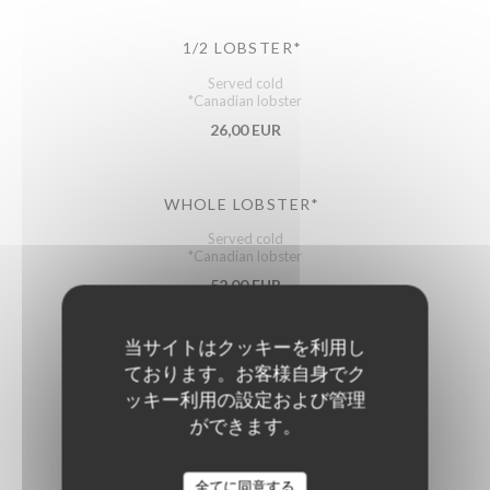
1/2 LOBSTER*
Served cold
*Canadian lobster
26,00 EUR
WHOLE LOBSTER*
Served cold
*Canadian lobster
52,00 EUR
(approx. .
当サイトはクッキーを利用し
ております。お客様自身でク
ッキー利用の設定および管理
ができます。
Starters
全てに同意する