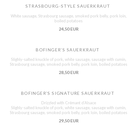
STRASBOURG-STYLE SAUERKRAUT
White sausage, Strasbourg sausage, smoked pork belly, pork loin,
boiled potatoes
24,50 EUR
BOFINGER’S SAUERKRAUT
Slighly-salted knuckle of pork, white sausage, sausage with cumin,
Strasbourg sausage, smoked pork belly, pork loin, boiled potatoes
28,50 EUR
BOFINGER’S SIGNATURE SAUERKRAUT
Drizzled with Crémant d’Alsace
Slighly-salted knuckle of pork, white sausage, sausage with cumin,
Strasbourg sausage, smoked pork belly, pork loin, boiled potatoes
29,50 EUR