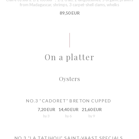
from Madagascar, shrimps, 3 carpet-shell clams, whelks
89,50 EUR
On a platter
Oysters
NO.3 “CADORET” BRETON CUPPED
7,20 EUR
14,40 EUR
21,60 EUR
by 3
by 6
by 9
NO.3 “LA TATIHOU” SAINT-VAAST SPECIALS