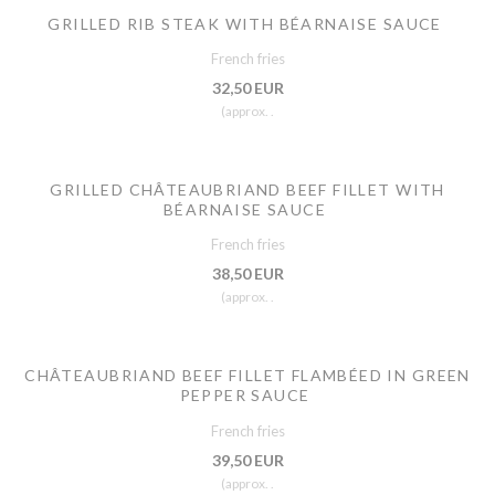
GRILLED RIB STEAK WITH BÉARNAISE SAUCE
French fries
32,50 EUR
(approx. .
GRILLED CHÂTEAUBRIAND BEEF FILLET WITH
BÉARNAISE SAUCE
French fries
38,50 EUR
(approx. .
CHÂTEAUBRIAND BEEF FILLET FLAMBÉED IN GREEN
PEPPER SAUCE
French fries
39,50 EUR
(approx. .